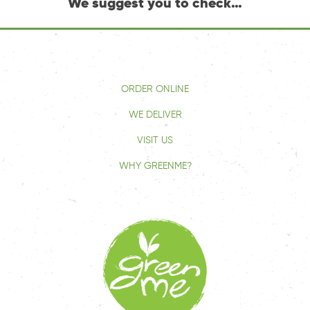
We suggest you to check…
ORDER ONLINE
WE DELIVER
VISIT US
WHY GREENME?