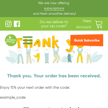
We are now offering
subscriptions
and fresh smoothie delivery!
View
Do we deliver to
your zip code?
Account
Quick Subscribe
Thank you. Your order has been received.
Enjoy 15% your next order with the code:
example_code